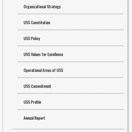
Organizational Strategy
USS Constitution
USS Policy
USS Values for Excellence
Operational Areas of USS
USS Commitment
USS Profile
Annual Report