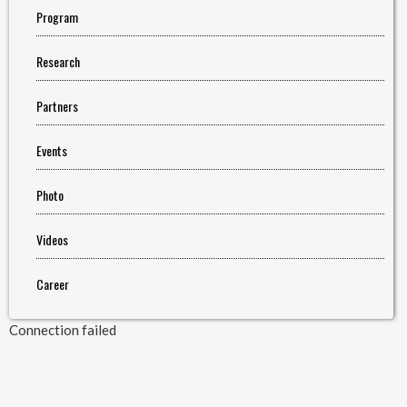
Program
Research
Partners
Events
Photo
Videos
Career
Connection failed