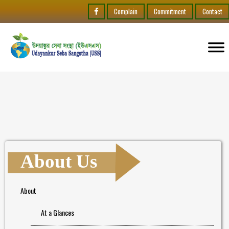
Complain
Commitment
Contact
About Us
About
At a Glances