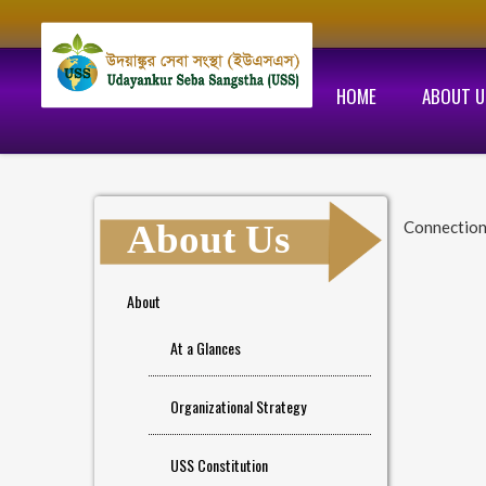
HOME
ABOUT U
About Us
Connection
About
At a Glances
Organizational Strategy
USS Constitution