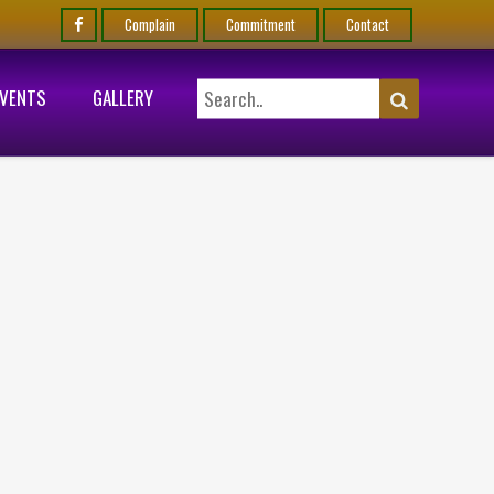
Complain
Commitment
Contact
EVENTS
GALLERY