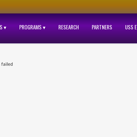
S ▾
PROGRAMS ▾
RESEARCH
PARTNERS
USS 
 failed