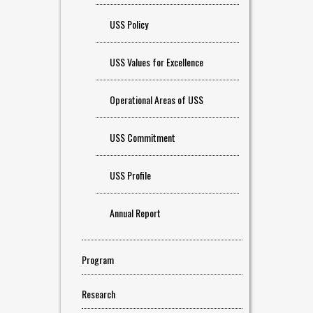
USS Policy
USS Values for Excellence
Operational Areas of USS
USS Commitment
USS Profile
Annual Report
Program
Research