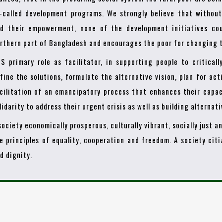
-called development programs. We strongly believe that withou
d their empowerment, none of the development initiatives cou
rthern part of Bangladesh and encourages the poor for changing t
S primary role as facilitator, in supporting people to criticall
fine the solutions, formulate the alternative vision, plan for act
cilitation of an emancipatory process that enhances their capac
lidarity to address their urgent crisis as well as building alternat
society economically prosperous, culturally vibrant, socially just 
e principles of equality, cooperation and freedom. A society cit
d dignity.