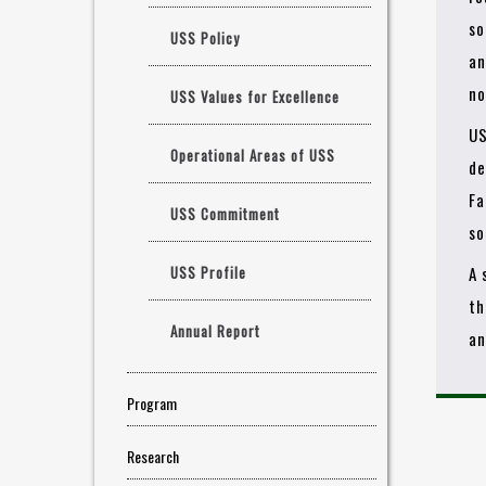
so
USS Policy
an
no
USS Values for Excellence
US
Operational Areas of USS
de
Fa
USS Commitment
so
USS Profile
A 
th
Annual Report
an
Program
Research