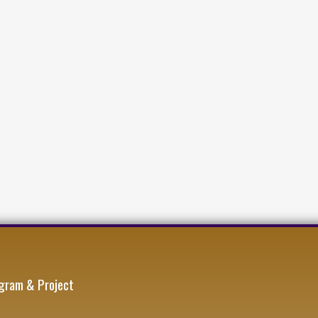
gram & Project