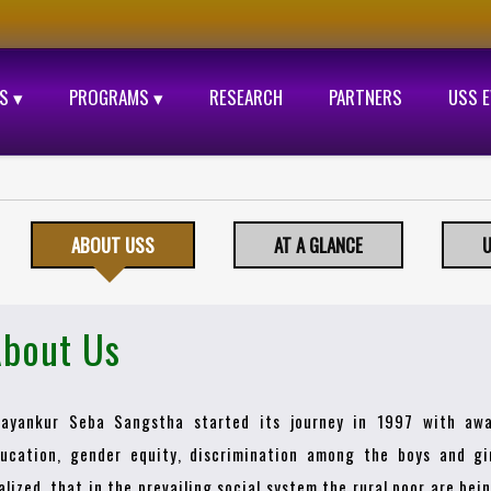
S ▾
PROGRAMS ▾
RESEARCH
PARTNERS
USS 
ABOUT USS
AT A GLANCE
U
bout Us
ayankur Seba Sangstha started its journey in 1997 with awa
ucation, gender equity, discrimination among the boys and gir
alized, that in the prevailing social system the rural poor are be