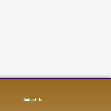
Contact Us