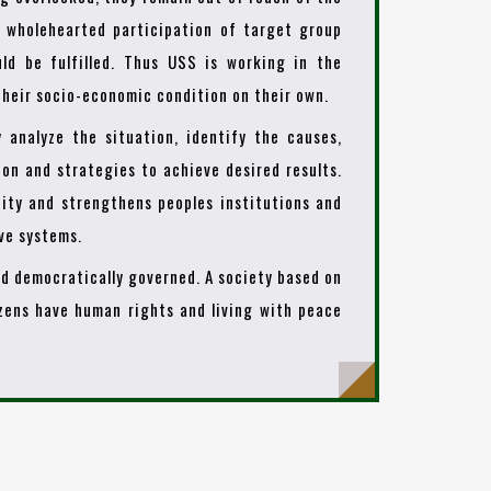
t wholehearted participation of target group
ld be fulfilled. Thus USS is working in the
heir socio-economic condition on their own.
y analyze the situation, identify the causes,
ion and strategies to achieve desired results.
ity and strengthens peoples institutions and
ive systems.
and democratically governed. A society based on
izens have human rights and living with peace