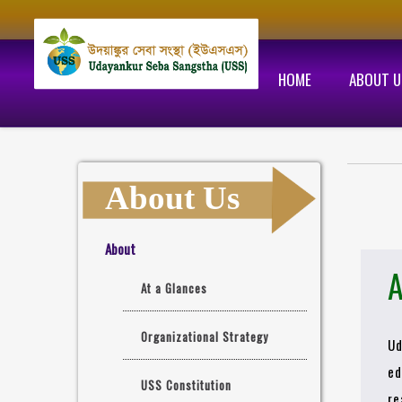
HOME
ABOUT U
About Us
About
A
At a Glances
Organizational Strategy
Ud
ed
USS Constitution
re