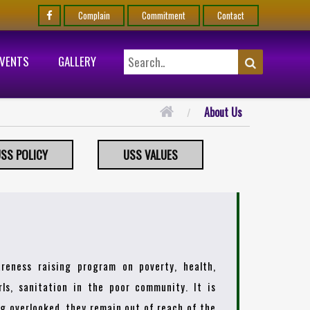
Complain
Commitment
Contact
EVENTS
GALLERY
About Us
SS POLICY
USS VALUES
reness raising program on poverty, health,
ls, sanitation in the poor community. It is
ing overlooked, they remain out of reach of the