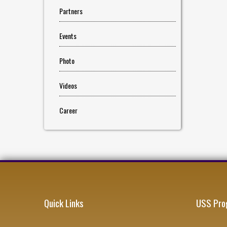
Partners
Events
Photo
Videos
Career
Quick Links
USS Pro