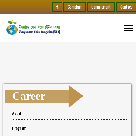
Complain
Commitment
Contact
Career
About
Program