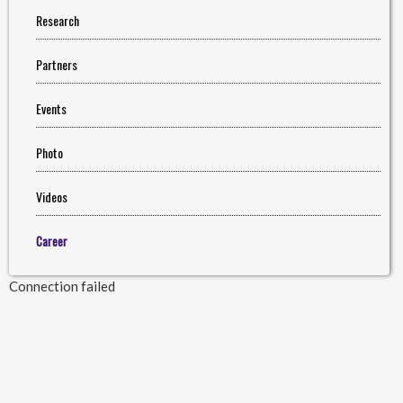
Research
Partners
Events
Photo
Videos
Career
Connection failed