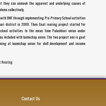
at they can unmask the apparent and underlying causes of
lems collectively.
with BNF through implementing Pre-Primary School activities
ari district in 2009. Then Goat rearing project started for
chool activities. In the mean time Palashbari union under
has included with laxmichap union. The two project one is goat
ning at laxmichap union for skill development and income
t Rearing
Contact Us