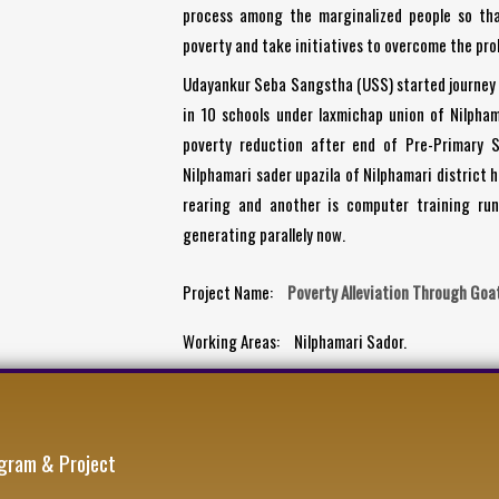
process among the marginalized people so th
poverty and take initiatives to overcome the prob
Udayankur Seba Sangstha (USS) started journey 
in 10 schools under laxmichap union of Nilpham
poverty reduction after end of Pre-Primary S
Nilphamari sader upazila of Nilphamari district 
rearing and another is computer training run
generating parallely now.
Project Name:
Poverty Alleviation Through Goa
Working Areas:
Nilphamari Sador.
gram & Project