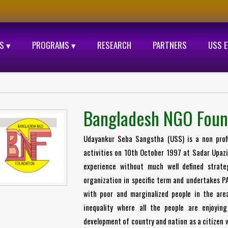
S ▾
PROGRAMS ▾
RESEARCH
PARTNERS
USS 
Bangladesh NGO Foun
Udayankur Seba Sangstha (USS) is a non profit
activities on 10th October 1997 at Sadar Upazil
experience without much well defined strat
organization in specific term and undertakes P
with poor and marginalized people in the are
inequality where all the people are enjoying
development of country and nation as a citizen w