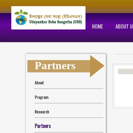
HOME
ABOUT U
Partners
About
Program
Research
Partners