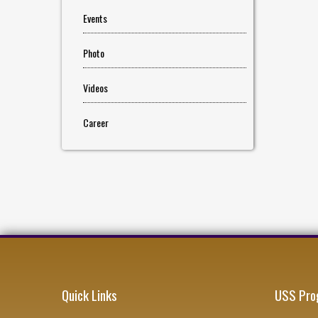
Events
Photo
Videos
Career
Quick Links
USS Pro