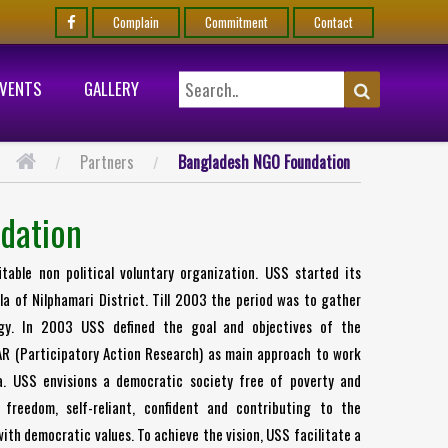
Complain
Commitment
Contact
EVENTS
GALLERY
Partners
Bangladesh NGO Foundation
dation
able non political voluntary organization. USS started its
a of Nilphamari District. Till 2003 the period was to gather
egy. In 2003 USS defined the goal and objectives of the
AR (Participatory Action Research) as main approach to work
a. USS envisions a democratic society free of poverty and
 freedom, self-reliant, confident and contributing to the
ith democratic values. To achieve the vision, USS facilitate a